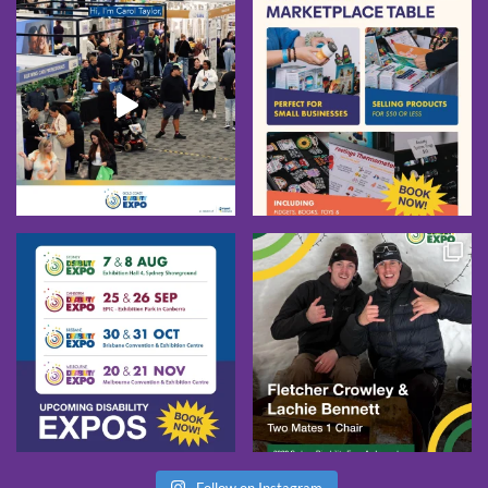
Follow on Instagram