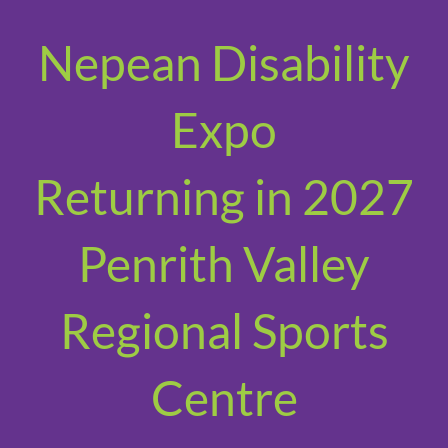
Nepean Disability
Expo
Returning in 2027
Penrith Valley
Regional Sports
Centre