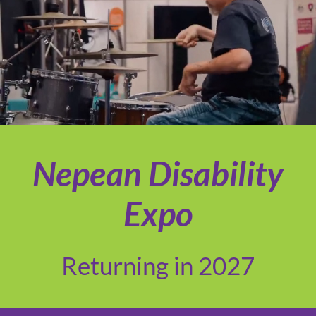
Nepean Disability
Expo
Returning in 2027