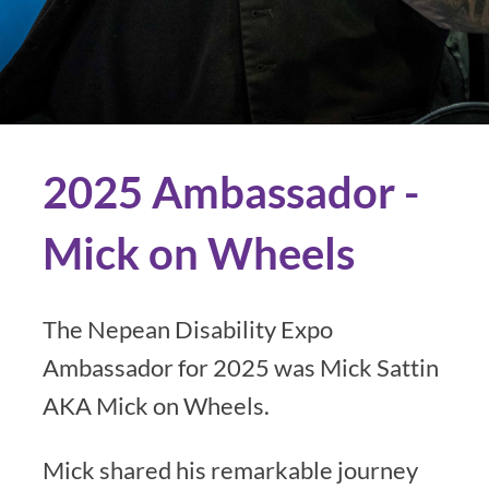
2025 Ambassador -
Mick on Wheels
The Nepean Disability Expo
Ambassador for 2025 was Mick Sattin
AKA Mick on Wheels.
Mick shared his remarkable journey