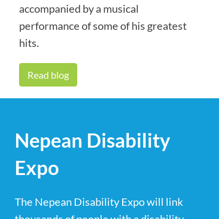
accompanied by a musical
performance of some of his greatest
hits.
Read blog
Nepean Disability
Expo
The Nepean Disability Expo will link
thousands of people with a disability