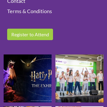
Contact
Terms & Conditions
Register to Attend