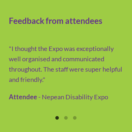
Feedback from attendees
"I thought the Expo was exceptionally
well organised and communicated
throughout. The staff were super helpful
and friendly."
Attendee
- Nepean Disability Expo