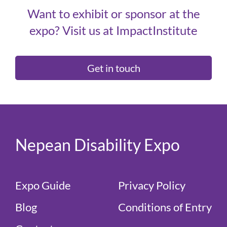
Want to exhibit or sponsor at the
expo? Visit us at ImpactInstitute
Get in touch
Nepean Disability Expo
Expo Guide
Privacy Policy
Blog
Conditions of Entry