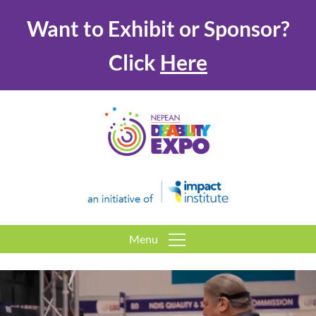
Want to Exhibit or Sponsor?
Click
Here
Menu