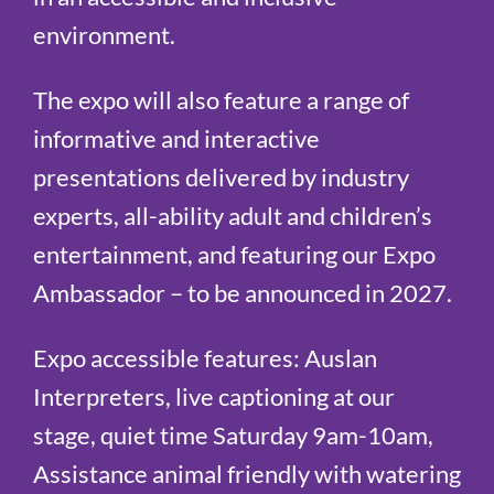
environment.
The expo will also feature a range of
informative and interactive
presentations delivered by industry
experts, all-ability adult and children’s
entertainment, and featuring our Expo
Ambassador – to be announced in 2027.
Expo accessible features: Auslan
Interpreters, live captioning at our
stage, quiet time Saturday 9am-10am,
Assistance animal friendly
with watering