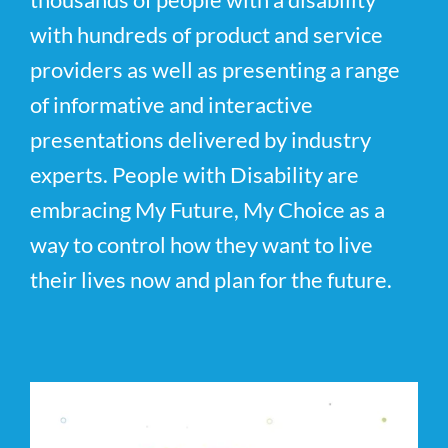
with hundreds of product and service
providers as well as presenting a range
of informative and interactive
presentations delivered by industry
experts. People with Disability are
embracing My Future, My Choice as a
way to control how they want to live
their lives now and plan for the future.