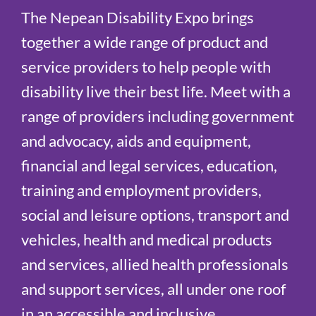
The Nepean Disability Expo brings
together a wide range of product and
service providers to help people with
disability live their best life. Meet with a
range of providers including government
and advocacy, aids and equipment,
financial and legal services, education,
training and employment providers,
social and leisure options, transport and
vehicles, health and medical products
and services, allied health professionals
and support services, all under one roof
in an accessible and inclusive