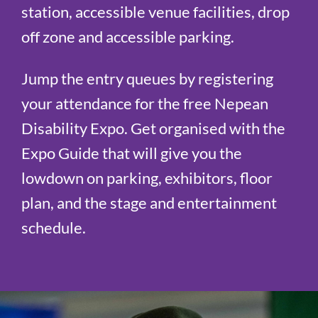
station, accessible venue facilities, drop
off zone and accessible parking.
Jump the entry queues by registering
your attendance for the free Nepean
Disability Expo. Get organised with the
Expo Guide that will give you the
lowdown on parking, exhibitors, floor
plan, and the stage and entertainment
schedule.