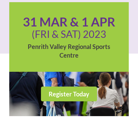
31 MAR & 1 APR
(FRI & SAT) 2023
Penrith Valley Regional Sports
Centre
Register Today