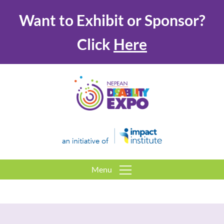
Want to Exhibit or Sponsor?
Click
Here
Menu