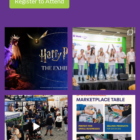
Register to Attend