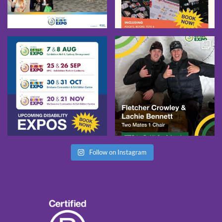
Follow on Instagram