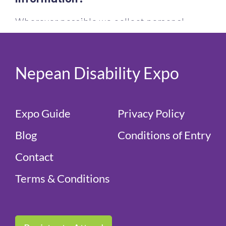
Nepean Disability Expo
Expo Guide
Privacy Policy
Blog
Conditions of Entry
Contact
Terms & Conditions