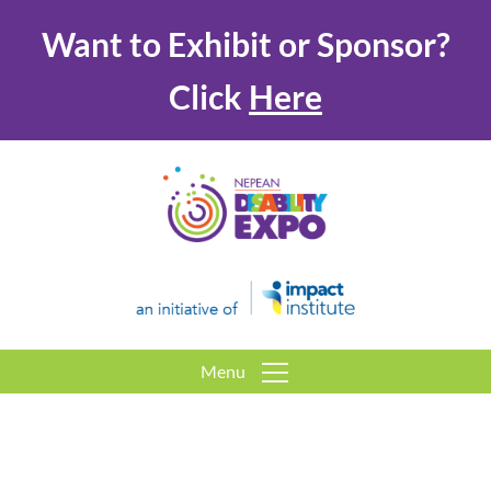
Want to Exhibit or Sponsor?
Click
Here
Menu