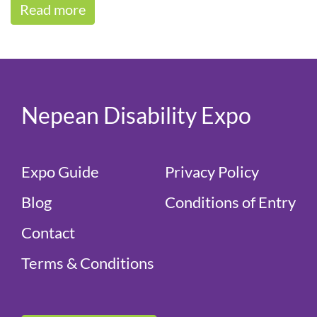
Read more
Keely[...]
Nepean Disability Expo
Expo Guide
Privacy Policy
Blog
Conditions of Entry
Contact
Terms & Conditions