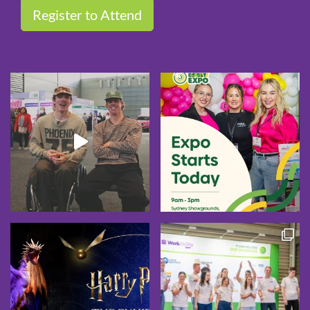
Register to Attend