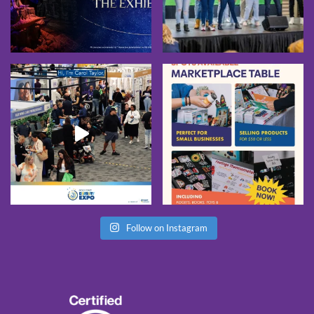
Follow on Instagram