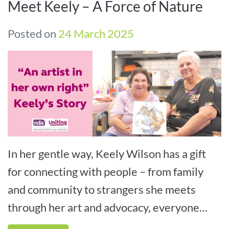
Meet Keely – A Force of Nature
Posted on
24 March 2025
In her gentle way, Keely Wilson has a gift
for connecting with people – from family
and community to strangers she meets
through her art and advocacy, everyone
comes away richer for meeting her.