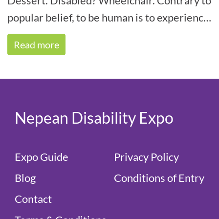
Dessert. Disabled? Wheelchair. Contrary to
popular belief, to be human is to experience
some form of disability within your life[...]
Read more
Nepean Disability Expo
Expo Guide
Privacy Policy
Blog
Conditions of Entry
Contact