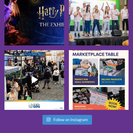
Follow on Instagram