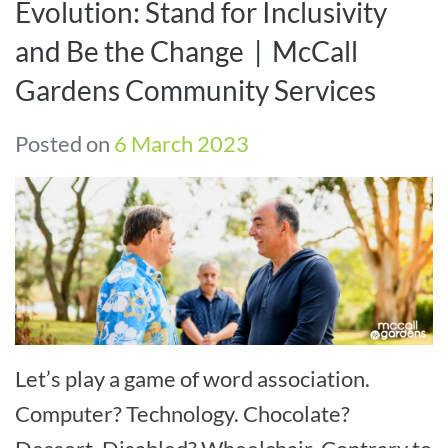
Evolution: Stand for Inclusivity
and Be the Change | McCall
Gardens Community Services
Posted on
6 March 2023
Let’s play a game of word association.
Computer? Technology. Chocolate?