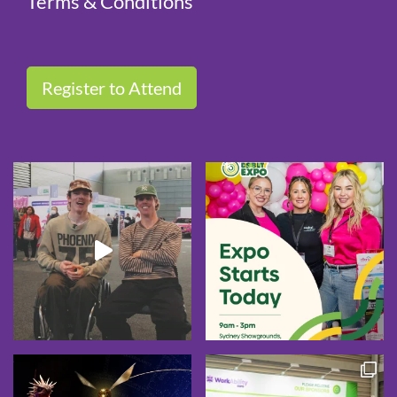
Terms & Conditions
Register to Attend