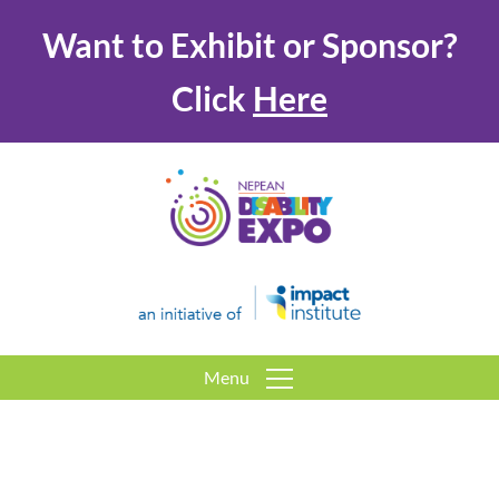
Want to Exhibit or Sponsor?
Click
Here
Menu