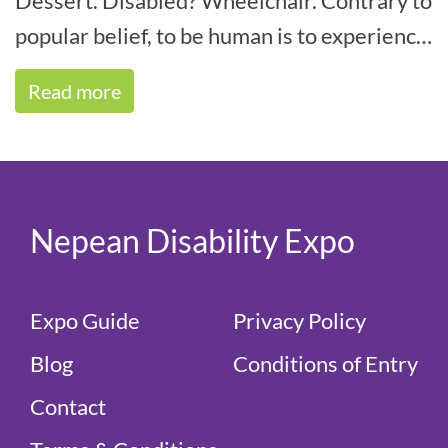
Dessert. Disabled? Wheelchair. Contrary to
popular belief, to be human is to experience
some form of disability within your life[...]
Read more
Nepean Disability Expo
Expo Guide
Privacy Policy
Blog
Conditions of Entry
Contact