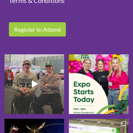
Terms & Conditions
Register to Attend