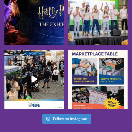
Follow on Instagram