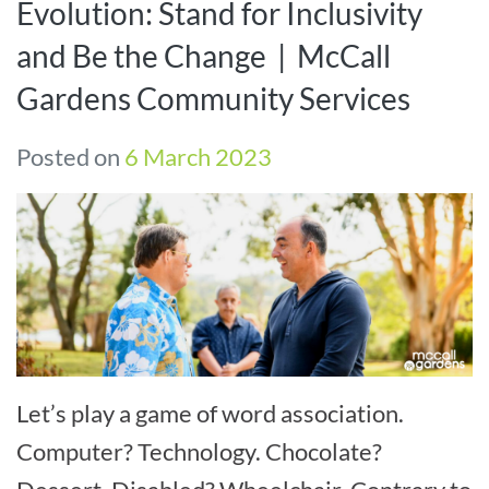
Evolution: Stand for Inclusivity
and Be the Change | McCall
Gardens Community Services
Posted on
6 March 2023
Let’s play a game of word association.
Computer? Technology. Chocolate?