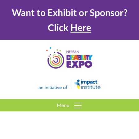
Want to Exhibit or Sponsor?
Click
Here
Menu