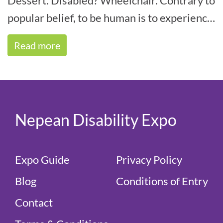
Dessert. Disabled? Wheelchair. Contrary to
popular belief, to be human is to experience
some form of disability within your life[...]
Read more
Nepean Disability Expo
Expo Guide
Privacy Policy
Blog
Conditions of Entry
Contact