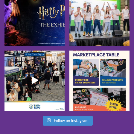
Follow on Instagram