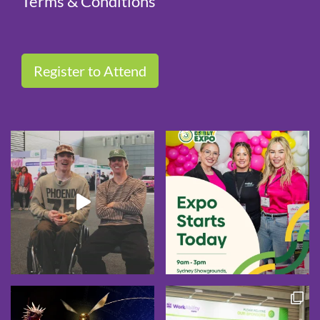
Terms & Conditions
Register to Attend