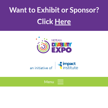
Want to Exhibit or Sponsor?
Click
Here
Menu