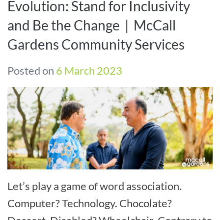
Evolution: Stand for Inclusivity
and Be the Change | McCall
Gardens Community Services
Posted on
6 March 2023
Let’s play a game of word association.
Computer? Technology. Chocolate?