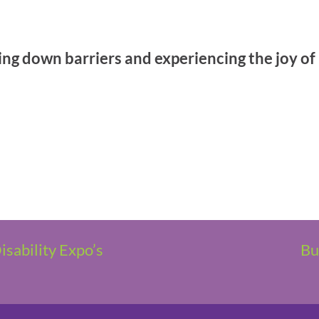
g down barriers and experiencing the joy of r
sability Expo’s
Bu