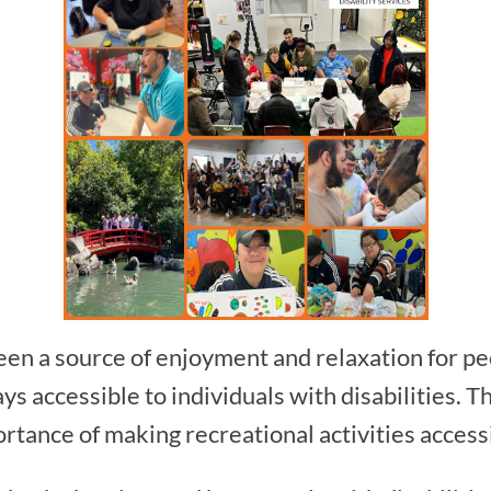
en a source of enjoyment and relaxation for peop
ys accessible to individuals with disabilities. T
tance of making recreational activities accessib