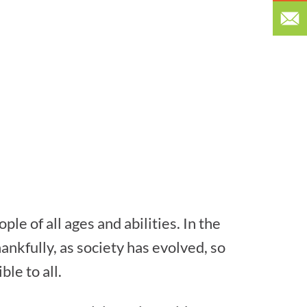
le of all ages and abilities. In the
hankfully, as society has evolved, so
le to all.