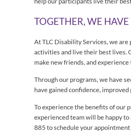
help our participants live their best
TOGETHER, WE HAVE 
At TLC Disability Services, we are 
activities and live their best lives
make new friends, and experience the
Through our programs, we have seen
have gained confidence, improved 
To experience the benefits of our 
experienced team will be happy to 
885 to schedule your appointment 