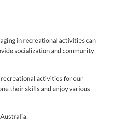
aging in recreational activities can
ovide socialization and community
ecreational activities for our
ne their skills and enjoy various
 Australia: