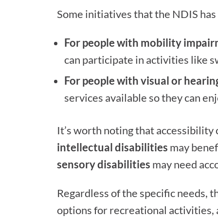
Some initiatives that the NDIS has
For people with mobility impai
can participate in activities like 
For people with visual or heari
services available so they can en
It’s worth noting that accessibility
intellectual disabilities
may benefi
sensory disabilities
may need accom
Regardless of the specific needs, t
options for recreational activities