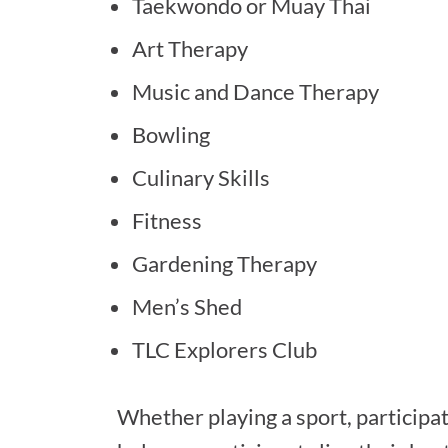
Taekwondo or Muay Thai
Art Therapy
Music and Dance Therapy
Bowling
Culinary Skills
Fitness
Gardening Therapy
Men’s Shed
TLC Explorers Club
Whether playing a sport, participat