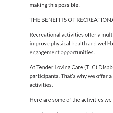
making this possible.
THE BENEFITS OF RECREATIONA
Recreational activities offer a mult
improve physical health and well-b
engagement opportunities.
At Tender Loving Care (TLC) Disabi
participants. That’s why we offer a
activities.
Here are some of the activities we o