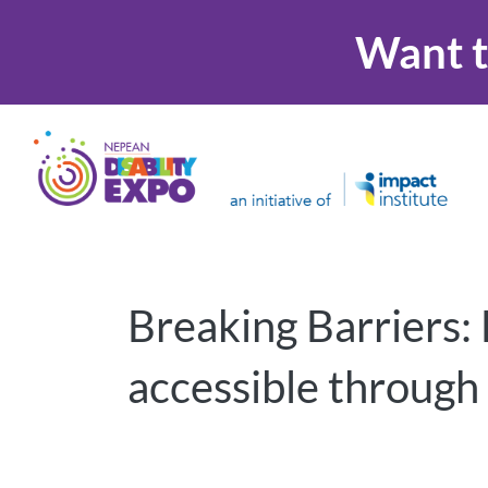
Want t
Breaking Barriers:
accessible through