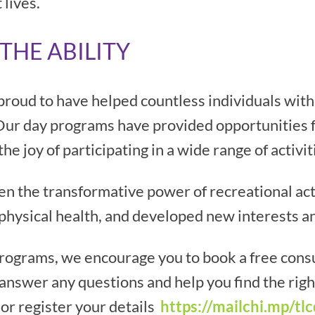
 lives.
THE ABILITY
proud to have helped countless individuals with 
. Our day programs have provided opportunities fo
 joy of participating in a wide range of activit
 the transformative power of recreational activ
physical health, and developed new interests a
programs, we encourage you to book a free consu
answer any questions and help you find the rig
or register your details
https://mailchi.mp/tlc