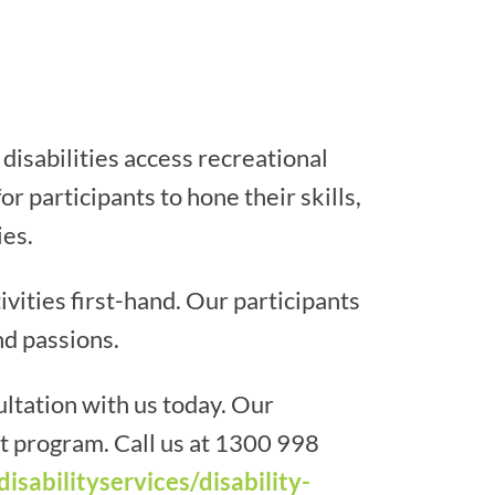
disabilities access recreational
r participants to hone their skills,
ies.
ities first-hand. Our participants
nd passions.
ltation with us today. Our
ht program. Call us at 1300 998
disabilityservices/disability-