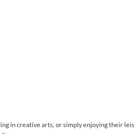
ing in creative arts, or simply enjoying their le