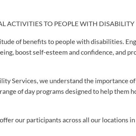
L ACTIVITIES TO PEOPLE WITH DISABILITY
itude of benefits to people with disabilities. Eng
eing, boost self-esteem and confidence, and pr
lity Services, we understand the importance of r
 range of day programs designed to help them ho
ffer our participants across all our locations in