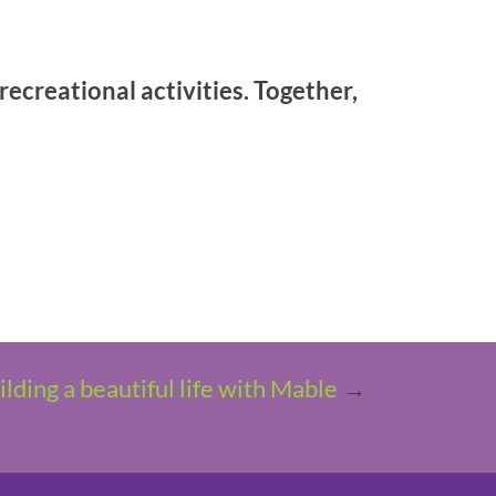
ecreational activities. Together,
ilding a beautiful life with Mable
→