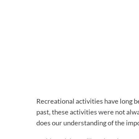
Recreational activities have long be
past, these activities were not alwa
does our understanding of the impor