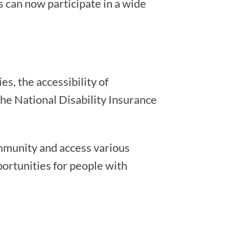
s can now participate in a wide
s, the accessibility of
the National Disability Insurance
ommunity and access various
portunities for people with