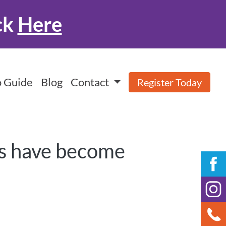
ck
Here
 Guide
Blog
Contact
Register Today
ies have become