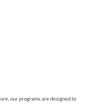
isure, our programs are designed to