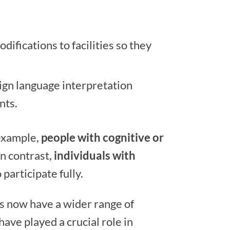
ifications to facilities so they
ign language interpretation
nts.
 example,
people with cognitive or
In contrast,
individuals with
articipate fully.
ies now have a wider range of
ave played a crucial role in