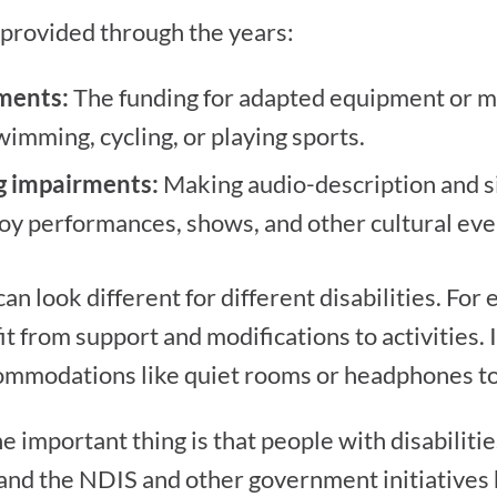
 provided through the years:
rments:
The funding for adapted equipment or mod
swimming, cycling, or playing sports.
ng impairments:
Making audio-description and s
joy performances, shows, and other cultural eve
 can look different for different disabilities. For
t from support and modifications to activities. 
modations like quiet rooms or headphones to p
he important thing is that people with disabilit
, and the NDIS and other government initiatives h