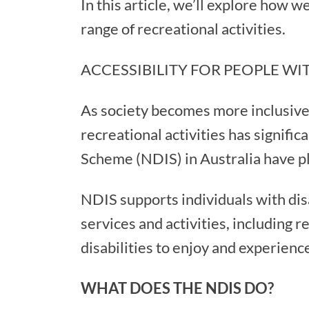
In this article, we’ll explore how 
range of recreational activities.
ACCESSIBILITY FOR PEOPLE WIT
As society becomes more inclusive a
recreational activities has signifi
Scheme (NDIS) in Australia have pla
NDIS supports individuals with dis
services and activities, including
disabilities to enjoy and experienc
WHAT DOES THE NDIS DO?