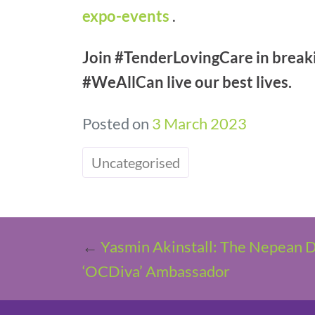
expo-events
.
Join #TenderLovingCare in breakin
#WeAllCan live our best lives.
Posted on
3 March 2023
Uncategorised
←
Yasmin Akinstall: The Nepean Di
‘OCDiva’ Ambassador