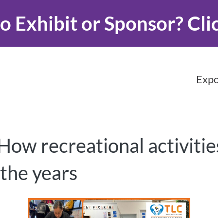
o Exhibit or Sponsor?
Cli
Expo
 How recreational activit
 the years