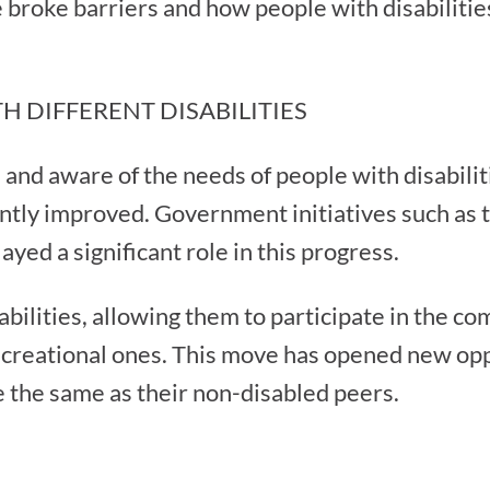
we broke barriers and how people with disabilitie
H DIFFERENT DISABILITIES
nd aware of the needs of people with disabilitie
cantly improved. Government initiatives such as 
yed a significant role in this progress.
abilities, allowing them to participate in the c
 recreational ones. This move has opened new op
e the same as their non-disabled peers.