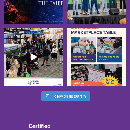
Follow on Instagram