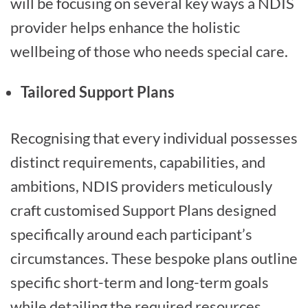
will be focusing on several key ways a NDIS
provider helps enhance the holistic
wellbeing of those who needs special care.
Tailored Support Plans
Recognising that every individual possesses
distinct requirements, capabilities, and
ambitions, NDIS providers meticulously
craft customised Support Plans designed
specifically around each participant’s
circumstances. These bespoke plans outline
specific short-term and long-term goals
while detailing the required resources,