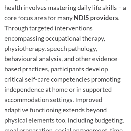
health involves mastering daily life skills – a
core focus area for many
NDIS providers
.
Through targeted interventions
encompassing occupational therapy,
physiotherapy, speech pathology,
behavioural analysis, and other evidence-
based practices, participants develop
critical self-care competencies promoting
independence at home or in supported
accommodation settings. Improved
adaptive functioning extends beyond
physical elements too, including budgeting,
meal preparation, social engagement, time