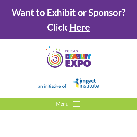
Want to Exhibit or Sponsor?
Click
Here
Menu