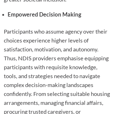
Empowered Decision Making
Participants who assume agency over their
choices experience higher levels of
satisfaction, motivation, and autonomy.
Thus, NDIS providers emphasise equipping
participants with requisite knowledge,
tools, and strategies needed to navigate
complex decision-making landscapes
confidently. From selecting suitable housing
arrangements, managing financial affairs,
procuring trusted caregivers, or