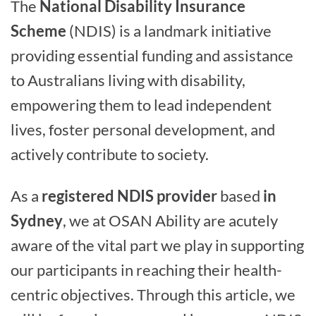
The
National Disability Insurance
Scheme
(NDIS) is a landmark initiative
providing essential funding and assistance
to Australians living with disability,
empowering them to lead independent
lives, foster personal development, and
actively contribute to society.
As a
registered NDIS provider
based
in
Sydney
, we at OSAN Ability are acutely
aware of the vital part we play in supporting
our participants in reaching their health-
centric objectives. Through this article, we