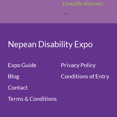
LiveLife Alarms!
→
Nepean Disability Expo
Expo Guide
Privacy Policy
Blog
Conditions of Entry
Contact
Terms & Conditions