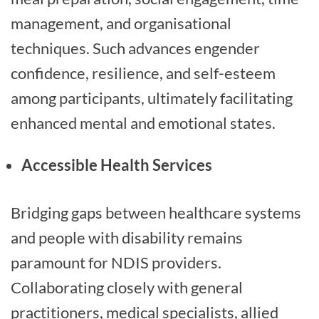
management, and organisational
techniques. Such advances engender
confidence, resilience, and self-esteem
among participants, ultimately facilitating
enhanced mental and emotional states.
Accessible Health Services
Bridging gaps between healthcare systems
and people with disability remains
paramount for NDIS providers.
Collaborating closely with general
practitioners, medical specialists, allied