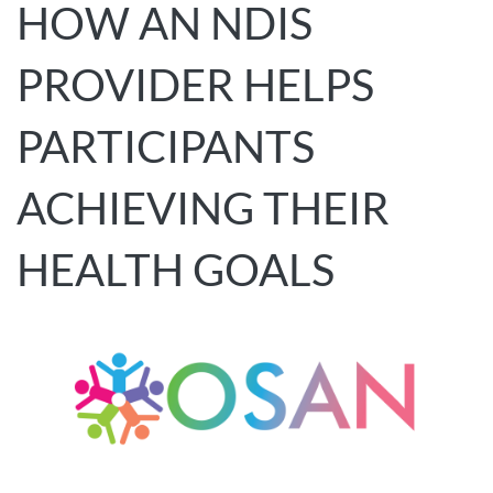
HOW AN NDIS
PROVIDER HELPS
PARTICIPANTS
ACHIEVING THEIR
HEALTH GOALS