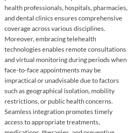
health professionals, hospitals, pharmacies,
and dental clinics ensures comprehensive
coverage across various disciplines.
Moreover, embracing telehealth
technologies enables remote consultations
and virtual monitoring during periods when
face-to-face appointments may be
impractical or unadvisable due to factors
such as geographical isolation, mobility
restrictions, or public health concerns.
Seamless integration promotes timely
access to appropriate treatments,
medications, therapies, and preventive