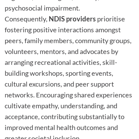
psychosocial impairment.
Consequently,
NDIS providers
prioritise
fostering positive interactions amongst
peers, family members, community groups,
volunteers, mentors, and advocates by
arranging recreational activities, skill-
building workshops, sporting events,
cultural excursions, and peer support
networks. Encouraging shared experiences
cultivate empathy, understanding, and
acceptance, contributing substantially to
improved mental health outcomes and
greater societal inclusion.