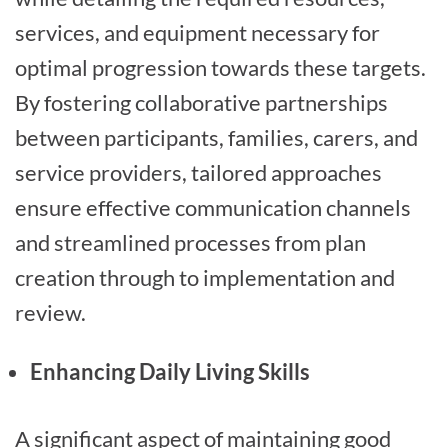
services, and equipment necessary for
optimal progression towards these targets.
By fostering collaborative partnerships
between participants, families, carers, and
service providers, tailored approaches
ensure effective communication channels
and streamlined processes from plan
creation through to implementation and
review.
Enhancing Daily Living Skills
A significant aspect of maintaining good