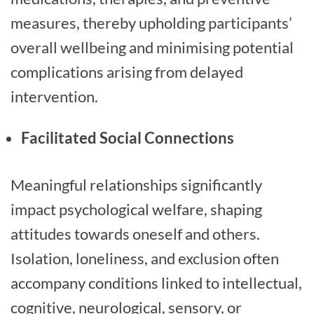
measures, thereby upholding participants’
overall wellbeing and minimising potential
complications arising from delayed
intervention.
Facilitated Social Connections
Meaningful relationships significantly
impact psychological welfare, shaping
attitudes towards oneself and others.
Isolation, loneliness, and exclusion often
accompany conditions linked to intellectual,
cognitive, neurological, sensory, or