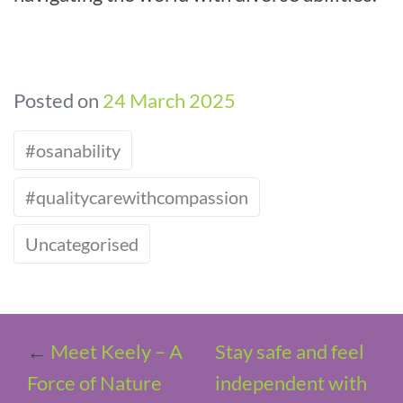
Posted on
24 March 2025
#osanability
#qualitycarewithcompassion
Uncategorised
←
Meet Keely – A
Stay safe and feel
Force of Nature
independent with