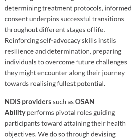
determining treatment protocols, informed
consent underpins successful transitions
throughout different stages of life.
Reinforcing self-advocacy skills instils
resilience and determination, preparing
individuals to overcome future challenges
they might encounter along their journey
towards realising fullest potential.
NDIS providers
such as
OSAN
Ability
performs pivotal roles guiding
participants toward attaining their health
objectives. We do so through devising