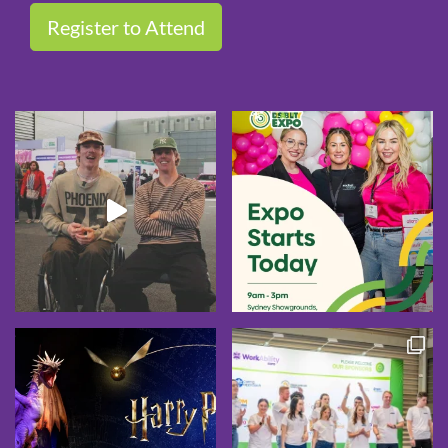
Register to Attend