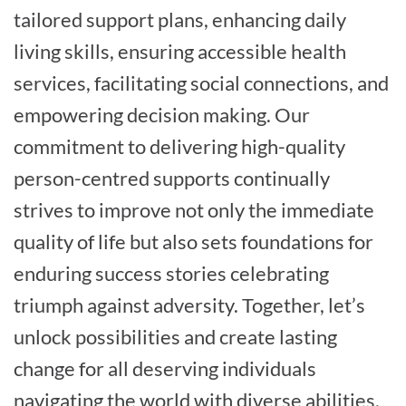
tailored support plans, enhancing daily
living skills, ensuring accessible health
services, facilitating social connections, and
empowering decision making. Our
commitment to delivering high-quality
person-centred supports continually
strives to improve not only the immediate
quality of life but also sets foundations for
enduring success stories celebrating
triumph against adversity. Together, let’s
unlock possibilities and create lasting
change for all deserving individuals
navigating the world with diverse abilities.