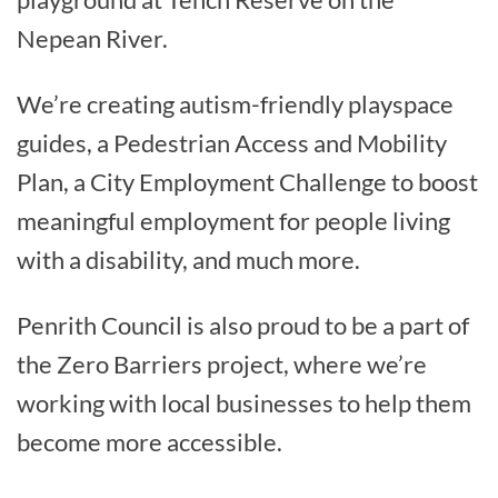
Nepean River.
We’re creating autism-friendly playspace
guides, a Pedestrian Access and Mobility
Plan, a City Employment Challenge to boost
meaningful employment for people living
with a disability, and much more.
Penrith Council is also proud to be a part of
the Zero Barriers project, where we’re
working with local businesses to help them
become more accessible.