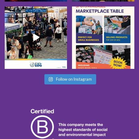
Follow on Instagram