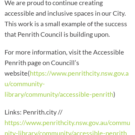
We are proud to continue creating
accessible and inclusive spaces in our City.
This work is a small example of the success
that Penrith Council is building upon.
For more information, visit the Accessible
Penrith page on Councill’s
website
(
https://www.penrithcity.nsw.gov.a
u/community-
library/community/accessible-penrith
)
Links: Penrith.city //
https://www.penrithcity.nsw.gov.au/commu
nity-library/community/accessible-penrith