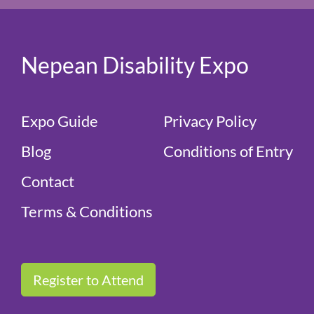
Nepean Disability Expo
Expo Guide
Privacy Policy
Blog
Conditions of Entry
Contact
Terms & Conditions
Register to Attend