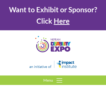
Want to Exhibit or Sponsor?
Click
Here
Menu