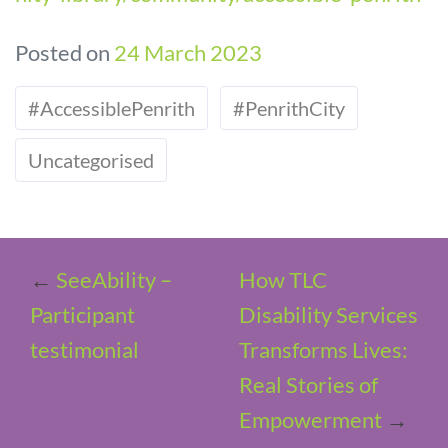
Posted on
24 March 2023
#AccessiblePenrith
#PenrithCity
Uncategorised
←
SeeAbility –
How TLC
Participant
Disability Services
testimonial
Transforms Lives:
Real Stories of
Empowerment
→