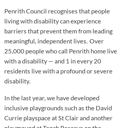
Penrith Council recognises that people
living with disability can experience
barriers that prevent them from leading
meaningful, independent lives.
Over
25,000 people who call Penrith home live
with a disability — and 1 in every 20
residents live with a profound or severe
disability.
In the last year, we have developed
inclusive playgrounds such as the David
Currie playspace at St Clair and another
playground at Tench Reserve on the