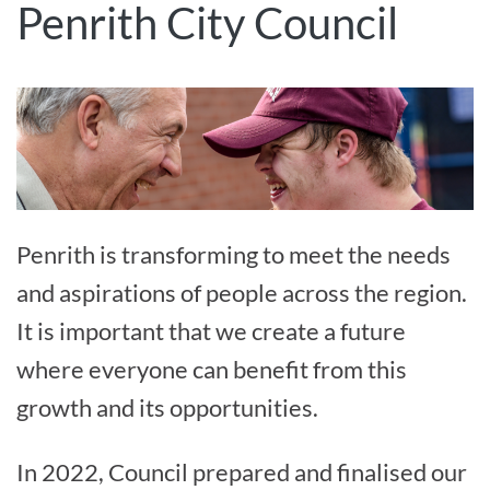
Penrith City Council
Penrith is transforming to meet the needs
and aspirations of people across the region.
It is important that we create a future
where everyone can benefit from this
growth and its opportunities.
In 2022, Council prepared and finalised our