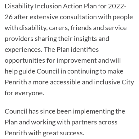
Disability Inclusion Action Plan for 2022-
26 after extensive consultation with people
with disability, carers, friends and service
providers sharing their insights and
experiences. The Plan identifies
opportunities for improvement and will
help guide Council in continuing to make
Penrith a more accessible and inclusive City
for everyone.
Council has since been implementing the
Plan and working with partners across
Penrith with great success.