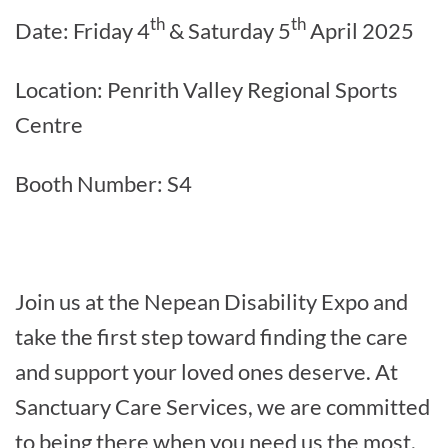
th
th
Date: Friday 4
& Saturday 5
April 2025
Location: Penrith Valley Regional Sports
Centre
Booth Number: S4
Join us at the Nepean Disability Expo and
take the first step toward finding the care
and support your loved ones deserve. At
Sanctuary Care Services, we are committed
to being there when you need us the most.