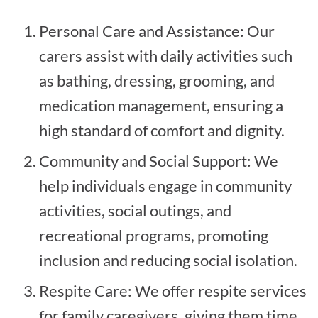
Personal Care and Assistance: Our
carers assist with daily activities such
as bathing, dressing, grooming, and
medication management, ensuring a
high standard of comfort and dignity.
Community and Social Support: We
help individuals engage in community
activities, social outings, and
recreational programs, promoting
inclusion and reducing social isolation.
Respite Care: We offer respite services
for family caregivers, giving them time