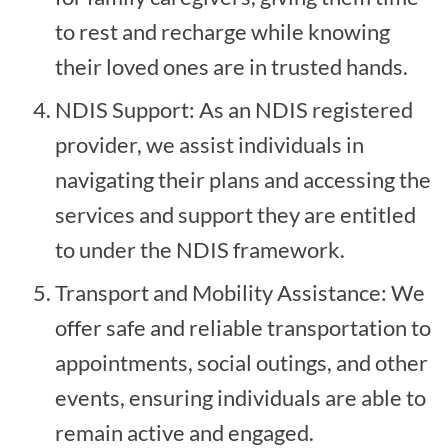
to rest and recharge while knowing
their loved ones are in trusted hands.
NDIS Support: As an NDIS registered
provider, we assist individuals in
navigating their plans and accessing the
services and support they are entitled
to under the NDIS framework.
Transport and Mobility Assistance: We
offer safe and reliable transportation to
appointments, social outings, and other
events, ensuring individuals are able to
remain active and engaged.