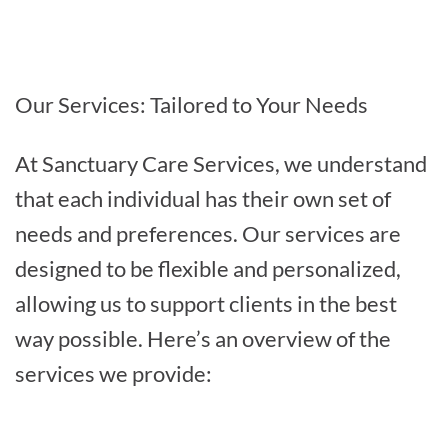
Our Services: Tailored to Your Needs
At Sanctuary Care Services, we understand
that each individual has their own set of
needs and preferences. Our services are
designed to be flexible and personalized,
allowing us to support clients in the best
way possible. Here’s an overview of the
services we provide: