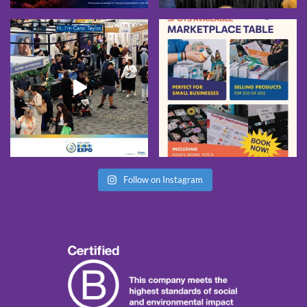
Follow on Instagram