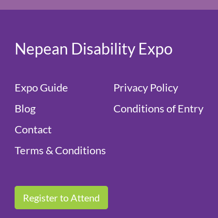
Nepean Disability Expo
Expo Guide
Privacy Policy
Blog
Conditions of Entry
Contact
Terms & Conditions
Register to Attend