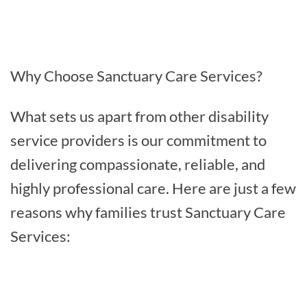
Why Choose Sanctuary Care Services?
What sets us apart from other disability
service providers is our commitment to
delivering compassionate, reliable, and
highly professional care. Here are just a few
reasons why families trust Sanctuary Care
Services: