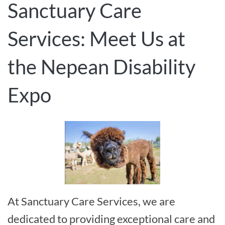
Sanctuary Care
Services: Meet Us at
the Nepean Disability
Expo
At Sanctuary Care Services, we are
dedicated to providing exceptional care and