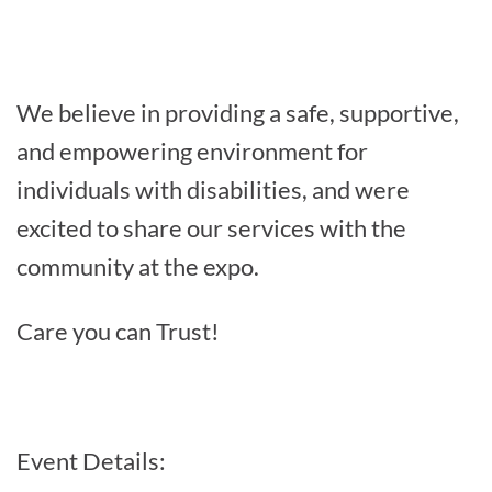
We believe in providing a safe, supportive,
and empowering environment for
individuals with disabilities, and were
excited to share our services with the
community at the expo.
Care you can Trust!
Event Details: