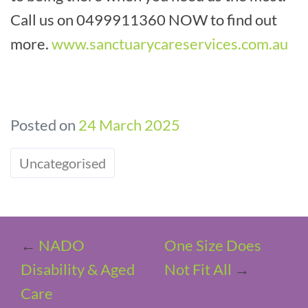
Call us on 0499911360 NOW to find out
more.
www.sanctuarycareservices.com.au
Posted on
24 March 2025
Uncategorised
←
NADO
One Size Does
Disability & Aged
Not Fit All
→
Care