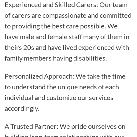
Experienced and Skilled Carers: Our team
of carers are compassionate and committed
to providing the best care possible. We
have male and female staff many of them in
theirs 20s and have lived experienced with
family members having disabilities.
Personalized Approach: We take the time
to understand the unique needs of each
individual and customize our services
accordingly.
A Trusted Partner: We pride ourselves on
building long-term relationships with our