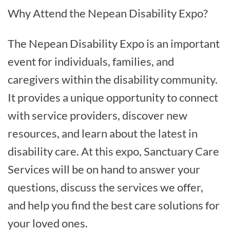
Why Attend the Nepean Disability Expo?
The Nepean Disability Expo is an important
event for individuals, families, and
caregivers within the disability community.
It provides a unique opportunity to connect
with service providers, discover new
resources, and learn about the latest in
disability care. At this expo, Sanctuary Care
Services will be on hand to answer your
questions, discuss the services we offer,
and help you find the best care solutions for
your loved ones.