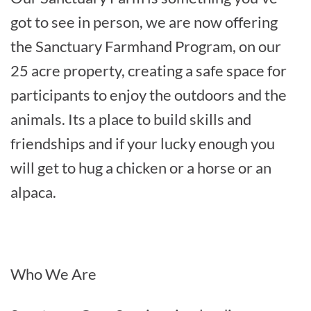
got to see in person, we are now offering
the Sanctuary Farmhand Program, on our
25 acre property, creating a safe space for
participants to enjoy the outdoors and the
animals. Its a place to build skills and
friendships and if your lucky enough you
will get to hug a chicken or a horse or an
alpaca.
Who We Are