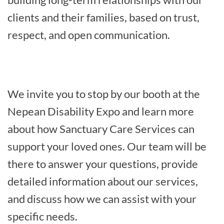
clients and their families, based on trust,
respect, and open communication.
We invite you to stop by our booth at the
Nepean Disability Expo and learn more
about how Sanctuary Care Services can
support your loved ones. Our team will be
there to answer your questions, provide
detailed information about our services,
and discuss how we can assist with your
specific needs.