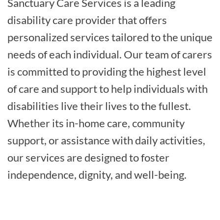
Sanctuary Care Services is a leading
disability care provider that offers
personalized services tailored to the unique
needs of each individual. Our team of carers
is committed to providing the highest level
of care and support to help individuals with
disabilities live their lives to the fullest.
Whether its in-home care, community
support, or assistance with daily activities,
our services are designed to foster
independence, dignity, and well-being.