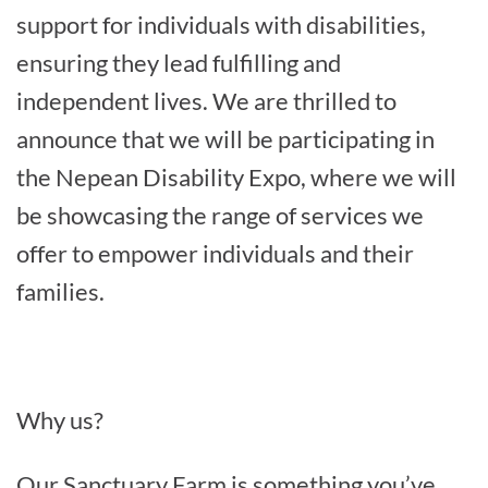
support for individuals with disabilities,
ensuring they lead fulfilling and
independent lives. We are thrilled to
announce that we will be participating in
the Nepean Disability Expo, where we will
be showcasing the range of services we
offer to empower individuals and their
families.
Why us?
Our Sanctuary Farm is something you’ve