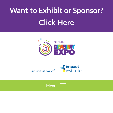
Want to Exhibit or Sponsor?
Click
Here
Menu