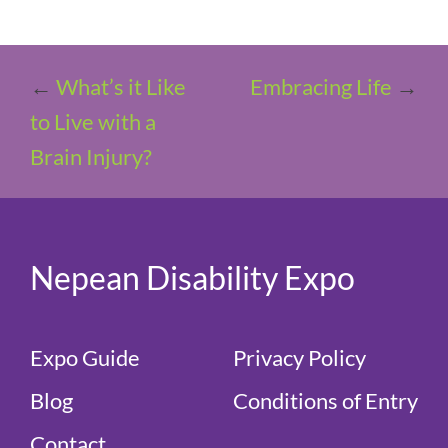
←
What’s it Like
Embracing Life
→
to Live with a
Brain Injury?
Nepean Disability Expo
Expo Guide
Privacy Policy
Blog
Conditions of Entry
Contact