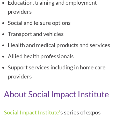
Education, training and employment
providers
Social and leisure options
Transport and vehicles
Health and medical products and services
Allied health professionals
Support services including in home care
providers
About Social Impact Institute
Social Impact Institute’
s series of expos