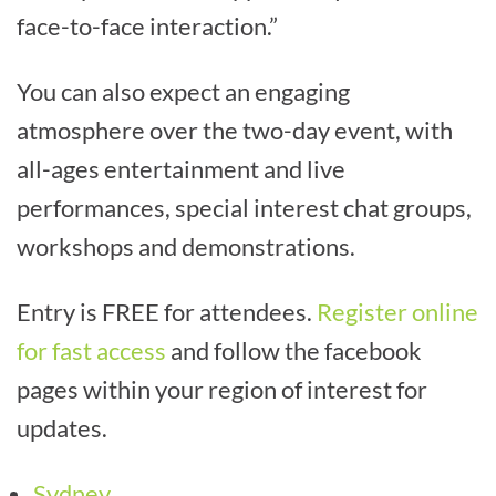
face-to-face interaction.”
You can also expect an engaging
atmosphere over the two-day event, with
all-ages entertainment and live
performances, special interest chat groups,
workshops and demonstrations.
Entry is FREE for attendees.
Register online
for fast access
and follow the facebook
pages within your region of interest for
updates.
Sydney