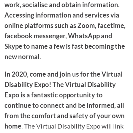
work, socialise and obtain information.
Accessing information and services via
online platforms such as Zoom, facetime,
facebook messenger, WhatsApp and
Skype to name a few is fast becoming the
new normal
.
In 2020, come and join us for the Virtual
Disability Expo! The Virtual Disability
Expo is a fantastic opportunity to
continue to connect and be informed, all
from the comfort and safety of your own
home
. The Virtual Disability Expo will link