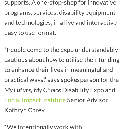
supports. A one-stop-shop for innovative
programs, services, disability equipment
and technologies, in a live and interactive
easy to use format.
“People come to the expo understandably
cautious about how to utilise their funding
to enhance their lives in meaningful and
practical ways,” says spokesperson for the
My Future, My Choice
Disability Expo and
Social Impact Institute
Senior Advisor
Kathryn Carey.
“We intentionally work with