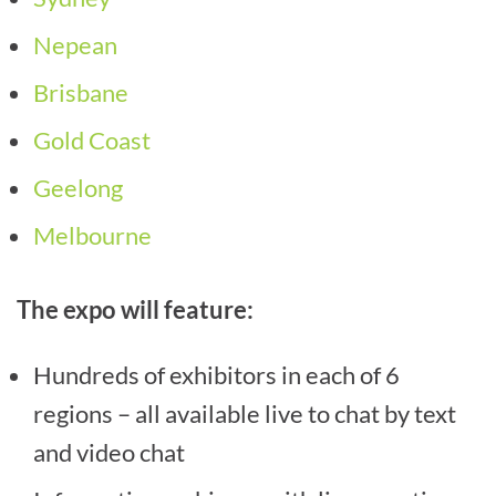
Nepean
Brisbane
Gold Coast
Geelong
Melbourne
The expo will feature:
Hundreds of exhibitors in each of 6
regions – all available live to chat by text
and video chat