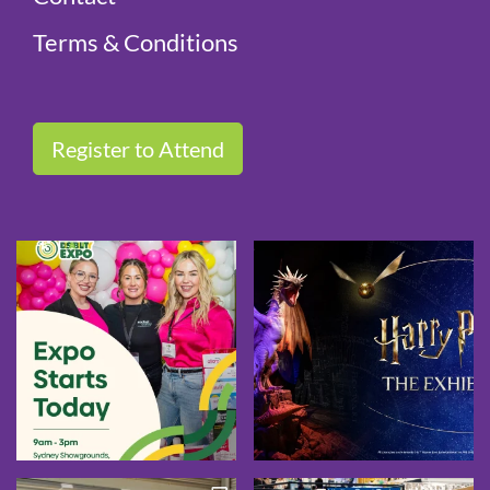
Terms & Conditions
Register to Attend