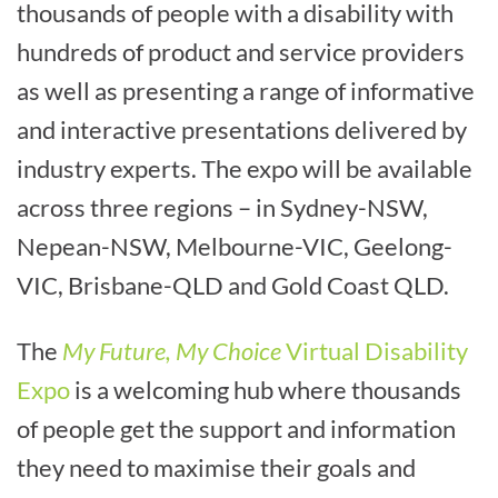
thousands of people with a disability with
hundreds of product and service providers
as well as presenting a range of informative
and interactive presentations delivered by
industry experts. The expo will be available
across three regions – in Sydney-NSW,
Nepean-NSW, Melbourne-VIC, Geelong-
VIC, Brisbane-QLD and Gold Coast QLD.
The
My Future, My Choice
Virtual Disability
Expo
is a welcoming hub where thousands
of people get the support and information
they need to maximise their goals and