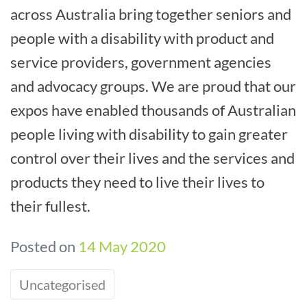
across Australia bring together seniors and
people with a disability with product and
service providers, government agencies
and advocacy groups. We are proud that our
expos have enabled thousands of Australian
people living with disability to gain greater
control over their lives and the services and
products they need to live their lives to
their fullest.
Posted on
14 May 2020
Uncategorised