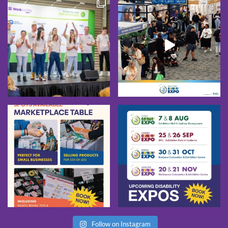
Follow on Instagram