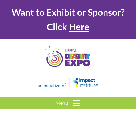
Want to Exhibit or Sponsor?
Click
Here
Menu