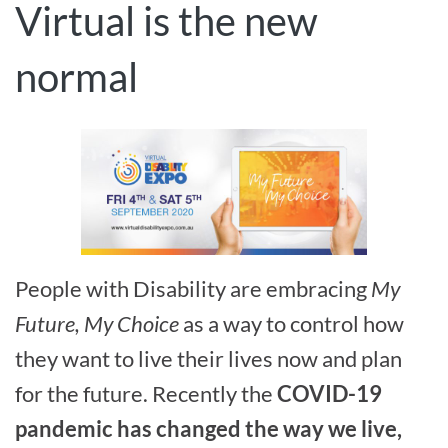
Virtual is the new
normal
People with Disability are embracing
My
Future, My Choice
as a way to control how
they want to live their lives now and plan
for the future. Recently the
COVID-19
pandemic has changed the way we live,