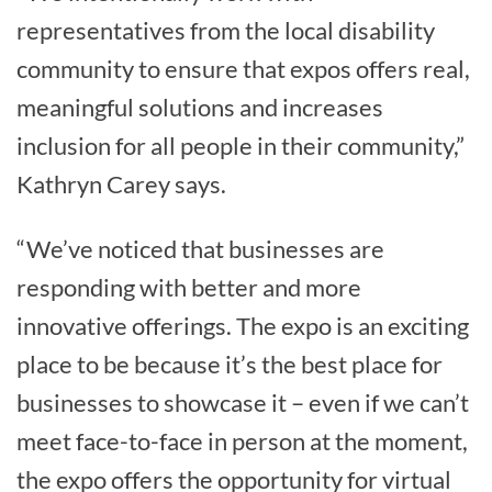
representatives from the local disability
community to ensure that expos offers real,
meaningful solutions and increases
inclusion for all people in their community,”
Kathryn Carey says.
“We’ve noticed that businesses are
responding with better and more
innovative offerings. The expo is an exciting
place to be because it’s the best place for
businesses to showcase it – even if we can’t
meet face-to-face in person at the moment,
the expo offers the opportunity for virtual