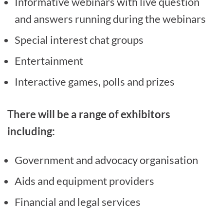
Informative webinars with live question
and answers running during the webinars
Special interest chat groups
Entertainment
Interactive games, polls and prizes
There will be a range of exhibitors
including:
Government and advocacy organisation
Aids and equipment providers
Financial and legal services