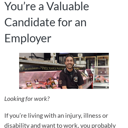
You’re a Valuable
Candidate for an
Employer
Looking for work?
If you’re living with an injury, illness or
disability and want to work, you probably