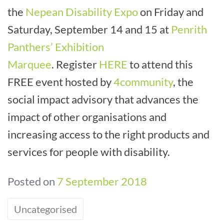
the
Nepean Disability Expo
on Friday and
Saturday, September 14 and 15 at
Penrith
Panthers’ Exhibition
Marquee
. Register
HERE
to attend this
FREE event hosted by
4community
, the
social impact advisory that advances the
impact of other organisations and
increasing access to the right products and
services for people with disability.
Posted on
7 September 2018
Uncategorised