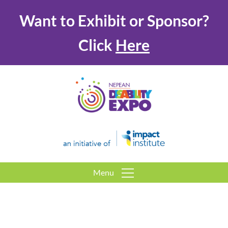
Want to Exhibit or Sponsor?
Click
Here
Menu