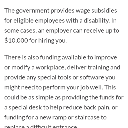
The government provides wage subsidies
for eligible employees with a disability. In
some cases, an employer can receive up to
$10,000 for hiring you.
There is also funding available to improve
or modify a workplace, deliver training and
provide any special tools or software you
might need to perform your job well. This
could be as simple as providing the funds for
a special desk to help reduce back pain, or
funding for a new ramp or staircase to
replace a difficult entrance.