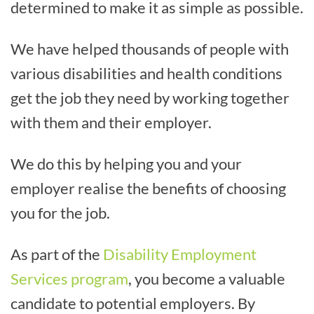
determined to make it as simple as possible.
We have helped thousands of people with
various disabilities and health conditions
get the job they need by working together
with them and their employer.
We do this by helping you and your
employer realise the benefits of choosing
you for the job.
As part of the
Disability Employment
Services program
, you become a valuable
candidate to potential employers. By