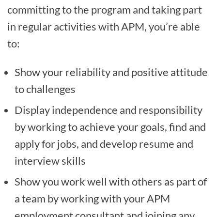
committing to the program and taking part
in regular activities with APM, you’re able
to:
Show your reliability and positive attitude
to challenges
Display independence and responsibility
by working to achieve your goals, find and
apply for jobs, and develop resume and
interview skills
Show you work well with others as part of
a team by working with your APM
employment consultant and joining any