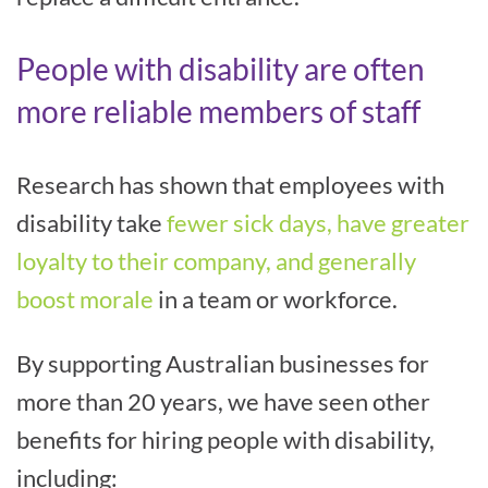
People with disability are often
more reliable members of staff
Research has shown that employees with
disability take
fewer sick days, have greater
loyalty to their company, and generally
boost morale
in a team or workforce.
By supporting Australian businesses for
more than 20 years, we have seen other
benefits for hiring people with disability,
including: