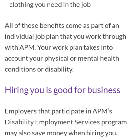
clothing you need in the job
All of these benefits come as part of an
individual job plan that you work through
with APM. Your work plan takes into
account your physical or mental health
conditions or disability.
Hiring you is good for business
Employers that participate in APM’s
Disability Employment Services program
may also save money when hiring you.