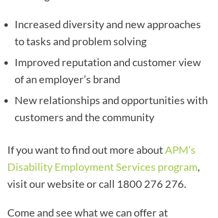
Increased diversity and new approaches
to tasks and problem solving
Improved reputation and customer view
of an employer’s brand
New relationships and opportunities with
customers and the community
If you want to find out more about
APM’s
Disability Employment Services program
,
visit our website or call 1800 276 276.
Come and see what we can offer at