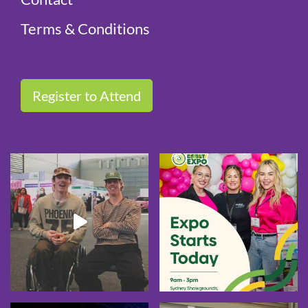
Terms & Conditions
Register to Attend