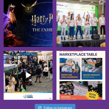
Follow on Instagram