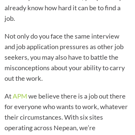
already know how hard it can be to find a
job.
Not only do you face the same interview
and job application pressures as other job
seekers, you may also have to battle the
misconceptions about your ability to carry
out the work.
At
APM
we believe there is a job out there
for everyone who wants to work, whatever
their circumstances. With six sites
operating across Nepean, we’re