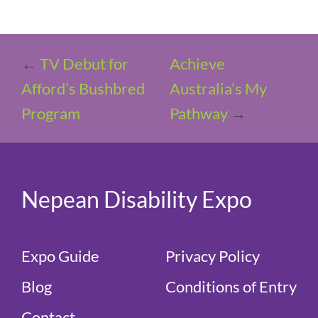
←
TV Debut for
Achieve
Afford’s Bushbred
Australia’s My
Program
Pathway
→
Nepean Disability Expo
Expo Guide
Privacy Policy
Blog
Conditions of Entry
Contact