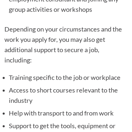
group activities or workshops
Depending on your circumstances and the
work you apply for, you may also get
additional support to secure a job,
including:
Training specific to the job or workplace
Access to short courses relevant to the
industry
Help with transport to and from work
Support to get the tools, equipment or